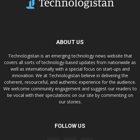
ABOUT US
Technologistan is an emerging technology news website that
covers all sorts of technology-based updates from nationwide as
well as internationally with a special focus on start-ups and
innovation. We at Technologistan believe in delivering the
coherent, resourceful, and authentic experience for the audience.
We welcome community engagement and suggest our readers to
be vocal with their speculations on our site by commenting on
our stories.
FOLLOW US