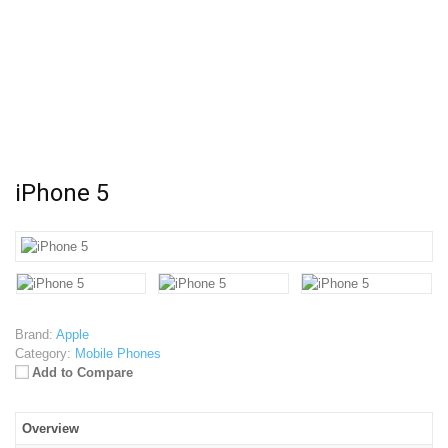
iPhone 5
Brand:
Apple
Category:
Mobile Phones
Add to Compare
Overview