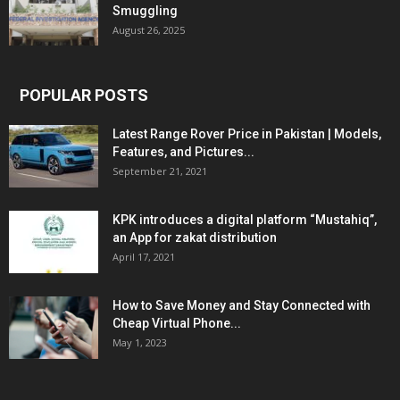
Smuggling
August 26, 2025
POPULAR POSTS
Latest Range Rover Price in Pakistan | Models,
Features, and Pictures...
September 21, 2021
KPK introduces a digital platform “Mustahiq”,
an App for zakat distribution
April 17, 2021
How to Save Money and Stay Connected with
Cheap Virtual Phone...
May 1, 2023