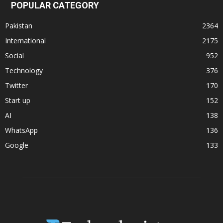
POPULAR CATEGORY
Pakistan
2364
International
2175
Social
952
Technology
376
Twitter
170
Start up
152
AI
138
WhatsApp
136
Google
133