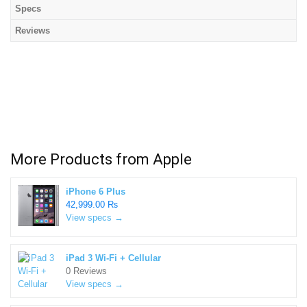
Specs
Reviews
More Products from
Apple
iPhone 6 Plus
42,999.00 ₨
View specs →
iPad 3 Wi-Fi + Cellular
0 Reviews
View specs →