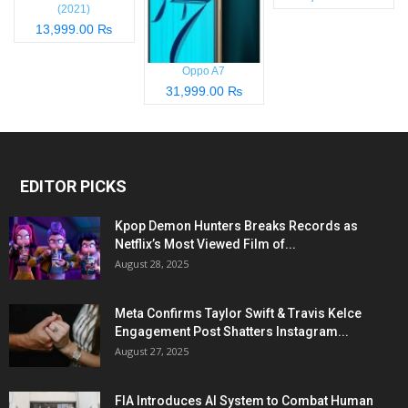
(2021)
13,999.00 ₨
Oppo A7
31,999.00 ₨
EDITOR PICKS
Kpop Demon Hunters Breaks Records as
Netflix’s Most Viewed Film of...
August 28, 2025
Meta Confirms Taylor Swift & Travis Kelce
Engagement Post Shatters Instagram...
August 27, 2025
FIA Introduces AI System to Combat Human