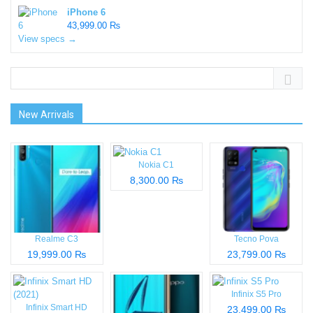
iPhone 6
43,999.00 ₨
View specs →
New Arrivals
Nokia C1
8,300.00 ₨
Realme C3
Tecno Pova
19,999.00 ₨
23,799.00 ₨
Infinix S5 Pro
Infinix Smart HD
23,499.00 ₨