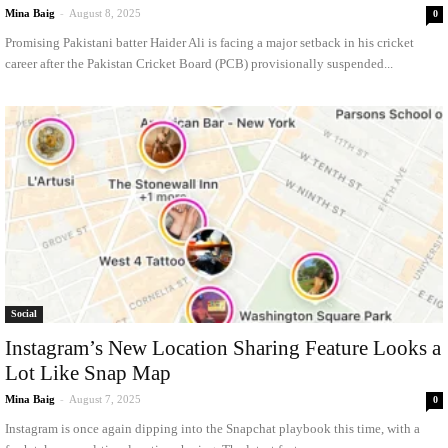
Mina Baig
-
August 8, 2025
0
Promising Pakistani batter Haider Ali is facing a major setback in his cricket
career after the Pakistan Cricket Board (PCB) provisionally suspended...
Social
Instagram’s New Location Sharing Feature Looks a
Lot Like Snap Map
Mina Baig
-
August 7, 2025
0
Instagram is once again dipping into the Snapchat playbook this time, with a