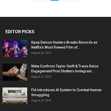
EDITOR PICKS
Kpop Demon Hunters Breaks Records as
Netflix’s Most Viewed Film of...
August 28, 2025
Meta Confirms Taylor Swift & Travis Kelce
Engagement Post Shatters Instagram...
August 27, 2025
FIA Introduces AI System to Combat Human
Smuggling
August 26, 2025