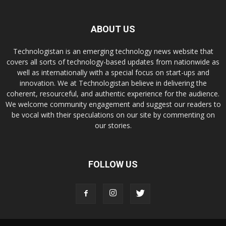
ABOUT US
Technologistan is an emerging technology news website that
covers all sorts of technology-based updates from nationwide as
well as internationally with a special focus on start-ups and
innovation. We at Technologistan believe in delivering the
coherent, resourceful, and authentic experience for the audience.
We welcome community engagement and suggest our readers to
be vocal with their speculations on our site by commenting on
our stories.
FOLLOW US