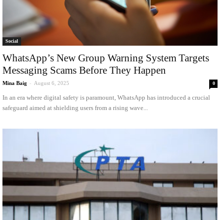
Social
WhatsApp’s New Group Warning System Targets
Messaging Scams Before They Happen
Mina Baig
-
August 6, 2025
0
In an era where digital safety is paramount, WhatsApp has introduced a crucial
safeguard aimed at shielding users from a rising wave...