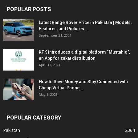
POPULAR POSTS
Latest Range Rover Price in Pakistan | Models,
Features, and Pictures...
September 21, 2021
KPK introduces a digital platform “Mustahiq”,
an App for zakat distribution
April 17, 2021
How to Save Money and Stay Connected with
Cheap Virtual Phone...
May 1, 2023
POPULAR CATEGORY
Pakistan
2364