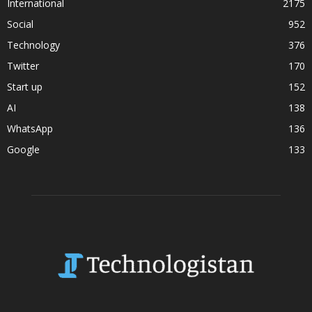
International
2175
Social
952
Technology
376
Twitter
170
Start up
152
AI
138
WhatsApp
136
Google
133