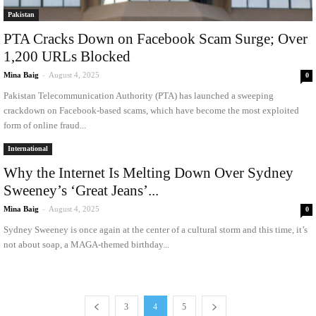
Pakistan
PTA Cracks Down on Facebook Scam Surge; Over
1,200 URLs Blocked
Mina Baig
-
August 4, 2025
0
Pakistan Telecommunication Authority (PTA) has launched a sweeping
crackdown on Facebook-based scams, which have become the most exploited
form of online fraud...
International
Why the Internet Is Melting Down Over Sydney
Sweeney’s ‘Great Jeans’...
Mina Baig
-
August 4, 2025
0
Sydney Sweeney is once again at the center of a cultural storm and this time, it’s
not about soap, a MAGA-themed birthday...
3
4
5