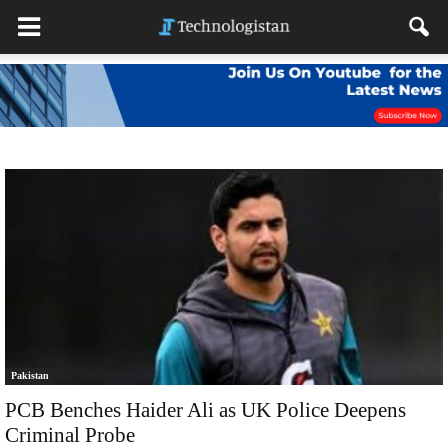
Pakistan
PCB Benches Haider Ali as UK Police Deepens
Criminal Probe