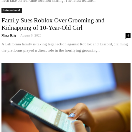
fresh take on real-time location sharing. The latest feature,...
International
Family Sues Roblox Over Grooming and
Kidnapping of 10-Year-Old Girl
Mina Baig
-
August 6, 2025
0
A California family is taking legal action against Roblox and Discord, claiming
the platforms played a direct role in the horrifying grooming...