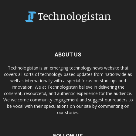
ABOUT US
Technologistan is an emerging technology news website that
covers all sorts of technology-based updates from nationwide as
well as internationally with a special focus on start-ups and
innovation. We at Technologistan believe in delivering the
coherent, resourceful, and authentic experience for the audience.
We welcome community engagement and suggest our readers to
be vocal with their speculations on our site by commenting on
our stories.
FOLLOW US