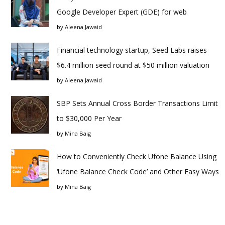
Google Developer Expert (GDE) for web
by
Aleena Jawaid
Financial technology startup, Seed Labs raises
$6.4 million seed round at $50 million valuation
by
Aleena Jawaid
SBP Sets Annual Cross Border Transactions Limit
to $30,000 Per Year
by
Mina Baig
How to Conveniently Check Ufone Balance Using
‘Ufone Balance Check Code’ and Other Easy Ways
by
Mina Baig