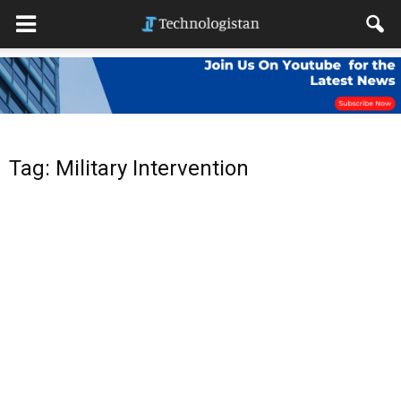
Tag: Military Intervention