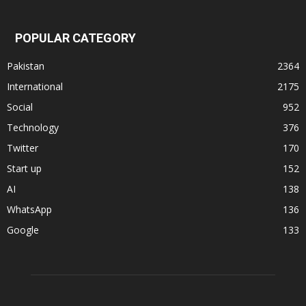
POPULAR CATEGORY
Pakistan
2364
International
2175
Social
952
Technology
376
Twitter
170
Start up
152
AI
138
WhatsApp
136
Google
133