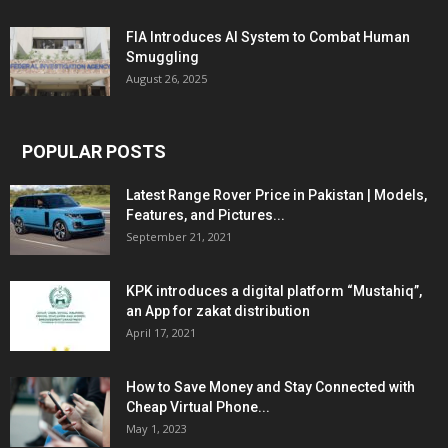
FIA Introduces AI System to Combat Human
Smuggling
August 26, 2025
POPULAR POSTS
Latest Range Rover Price in Pakistan | Models,
Features, and Pictures...
September 21, 2021
KPK introduces a digital platform “Mustahiq”,
an App for zakat distribution
April 17, 2021
How to Save Money and Stay Connected with
Cheap Virtual Phone...
May 1, 2023