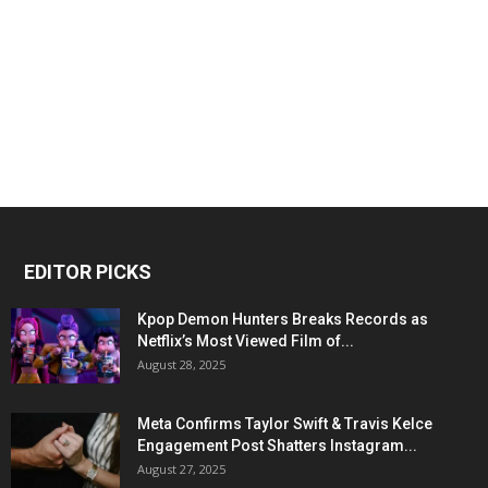
EDITOR PICKS
Kpop Demon Hunters Breaks Records as
Netflix’s Most Viewed Film of...
August 28, 2025
Meta Confirms Taylor Swift & Travis Kelce
Engagement Post Shatters Instagram...
August 27, 2025