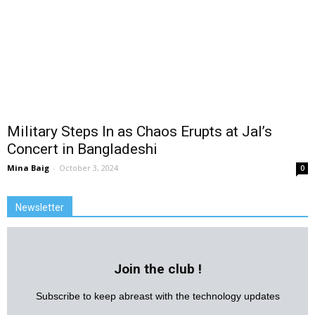
Military Steps In as Chaos Erupts at Jal’s
Concert in Bangladeshi
Mina Baig
-
October 3, 2024
0
Newsletter
Join the club !
Subscribe to keep abreast with the technology updates