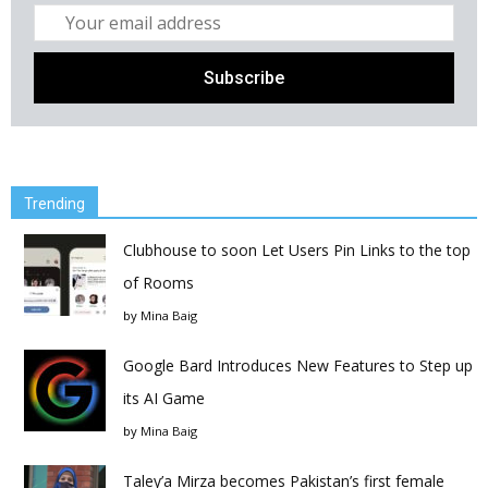
Trending
Clubhouse to soon Let Users Pin Links to the top
of Rooms
by
Mina Baig
Google Bard Introduces New Features to Step up
its AI Game
by
Mina Baig
Taley’a Mirza becomes Pakistan’s first female