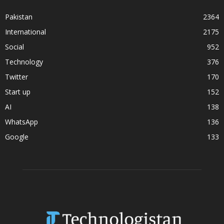
Pakistan
2364
International
2175
Social
952
Technology
376
Twitter
170
Start up
152
AI
138
WhatsApp
136
Google
133