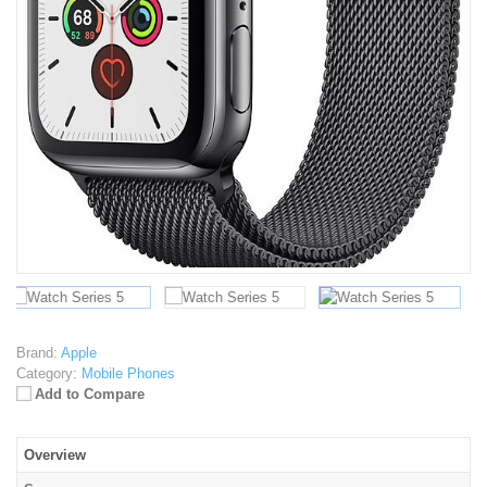
Brand:
Apple
Category:
Mobile Phones
Add to Compare
Overview