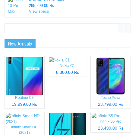
285,299.00 ₨
View specs →
New Arrivals
Nokia C1
8,300.00 ₨
Realme C3
Tecno Pova
19,999.00 ₨
23,799.00 ₨
Infinix S5 Pro
Infinix Smart HD
23,499.00 ₨
(2021)