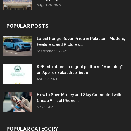
August 26, 2025
POPULAR POSTS
Latest Range Rover Price in Pakistan | Models,
Features, and Pictures...
September 21, 2021
KPK introduces a digital platform “Mustahiq”,
an App for zakat distribution
April 17, 2021
How to Save Money and Stay Connected with
Cheap Virtual Phone...
May 1, 2023
POPULAR CATEGORY