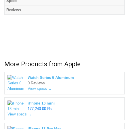
Specs
Reviews
More Products from
Apple
Watch Series 6 Aluminum
0 Reviews
View specs →
iPhone 13 mini
177,240.00 ₨
View specs →
iPhone 13 Pro Max