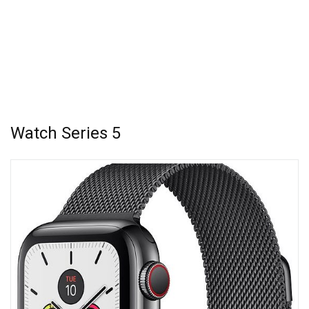
Watch Series 5