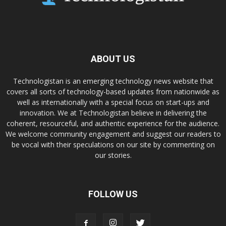
ABOUT US
Technologistan is an emerging technology news website that
covers all sorts of technology-based updates from nationwide as
well as internationally with a special focus on start-ups and
innovation. We at Technologistan believe in delivering the
coherent, resourceful, and authentic experience for the audience.
We welcome community engagement and suggest our readers to
be vocal with their speculations on our site by commenting on
our stories.
FOLLOW US