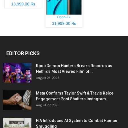
13,999.00 ₨
Oppo A7
31,999.00 ₨
EDITOR PICKS
Kpop Demon Hunters Breaks Records as
Netflix’s Most Viewed Film of...
August 28, 2025
Meta Confirms Taylor Swift & Travis Kelce
Engagement Post Shatters Instagram...
August 27, 2025
FIA Introduces AI System to Combat Human
Smuggling