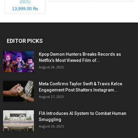
(2021)
13,999.00 ₨
EDITOR PICKS
Kpop Demon Hunters Breaks Records as
Netflix’s Most Viewed Film of...
August 28, 2025
Meta Confirms Taylor Swift & Travis Kelce
Engagement Post Shatters Instagram...
August 27, 2025
FIA Introduces AI System to Combat Human
Smuggling
August 26, 2025