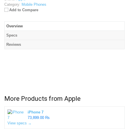
Category:
Mobile Phones
Add to Compare
Overview
Specs
Reviews
More Products from
Apple
iPhone 7
73,899.00 ₨
View specs →