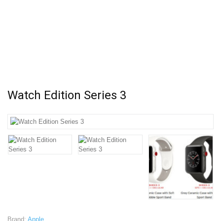
Watch Edition Series 3
Brand:
Apple