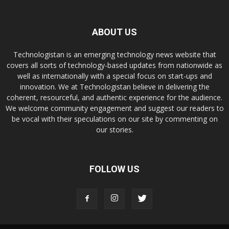
ABOUT US
Technologistan is an emerging technology news website that
covers all sorts of technology-based updates from nationwide as
well as internationally with a special focus on start-ups and
innovation. We at Technologistan believe in delivering the
coherent, resourceful, and authentic experience for the audience.
We welcome community engagement and suggest our readers to
be vocal with their speculations on our site by commenting on
our stories.
FOLLOW US