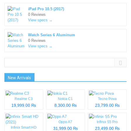
iPad Pro 10.5 (2017)
0 Reviews
View specs →
Watch Series 6 Aluminum
0 Reviews
View specs →
New Arrivals
Realme C3
Nokia C1
Tecno Pova
19,999.00 ₨
8,300.00 ₨
23,799.00 ₨
Oppo A7
Infinix S5 Pro
Infinix Smart HD
31,999.00 ₨
23,499.00 ₨