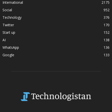
International
2175
Social
952
Technology
376
Twitter
170
Start up
152
AI
138
WhatsApp
136
Google
133