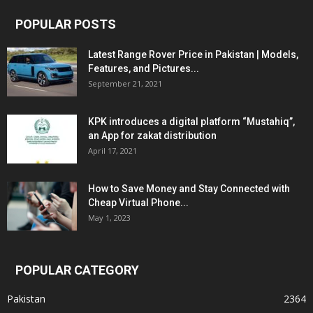
POPULAR POSTS
Latest Range Rover Price in Pakistan | Models,
Features, and Pictures...
September 21, 2021
KPK introduces a digital platform “Mustahiq”,
an App for zakat distribution
April 17, 2021
How to Save Money and Stay Connected with
Cheap Virtual Phone...
May 1, 2023
POPULAR CATEGORY
Pakistan
2364