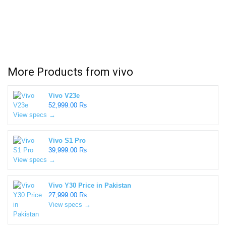
More Products from
vivo
Vivo V23e
52,999.00 ₨
View specs →
Vivo S1 Pro
39,999.00 ₨
View specs →
Vivo Y30 Price in Pakistan
27,999.00 ₨
View specs →