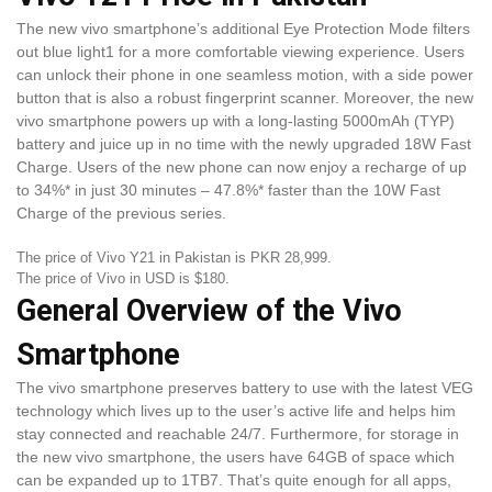
The new vivo smartphone’s additional Eye Protection Mode filters
out blue light1 for a more comfortable viewing experience. Users
can unlock their phone in one seamless motion, with a side power
button that is also a robust fingerprint scanner. Moreover, the new
vivo smartphone powers up with a long-lasting 5000mAh (TYP)
battery and juice up in no time with the newly upgraded 18W Fast
Charge. Users of the new phone can now enjoy a recharge of up
to 34%* in just 30 minutes – 47.8%* faster than the 10W Fast
Charge of the previous series.
The price of Vivo Y21 in Pakistan is PKR 28,999.
The price of Vivo in USD is $180.
General Overview of the Vivo
Smartphone
The vivo smartphone preserves battery to use with the latest VEG
technology which lives up to the user’s active life and helps him
stay connected and reachable 24/7. Furthermore, for storage in
the new vivo smartphone, the users have 64GB of space which
can be expanded up to 1TB7. That’s quite enough for all apps,