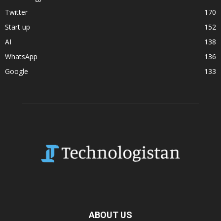
Twitter
170
Start up
152
AI
138
WhatsApp
136
Google
133
ABOUT US