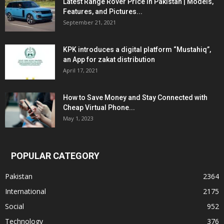
Latest Range Rover Price in Pakistan | Models,
Features, and Pictures...
September 21, 2021
KPK introduces a digital platform “Mustahiq”,
an App for zakat distribution
April 17, 2021
How to Save Money and Stay Connected with
Cheap Virtual Phone...
May 1, 2023
POPULAR CATEGORY
Pakistan
2364
International
2175
Social
952
Technology
376