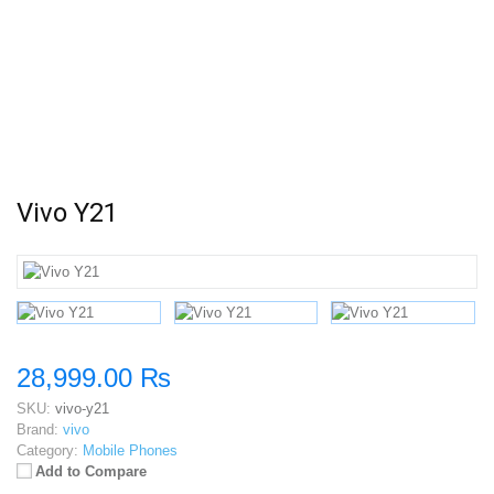
Vivo Y21
28,999.00 ₨
SKU:
vivo-y21
Brand:
vivo
Category:
Mobile Phones
Add to Compare