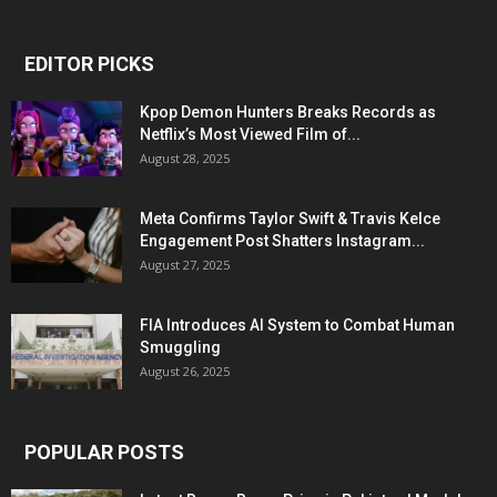
EDITOR PICKS
Kpop Demon Hunters Breaks Records as
Netflix’s Most Viewed Film of...
August 28, 2025
Meta Confirms Taylor Swift & Travis Kelce
Engagement Post Shatters Instagram...
August 27, 2025
FIA Introduces AI System to Combat Human
Smuggling
August 26, 2025
POPULAR POSTS