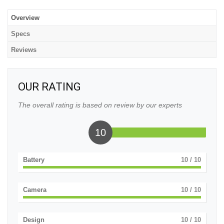
Overview
Specs
Reviews
OUR RATING
The overall rating is based on review by our experts
10
Battery
10
/ 10
Camera
10
/ 10
Design
10
/ 10