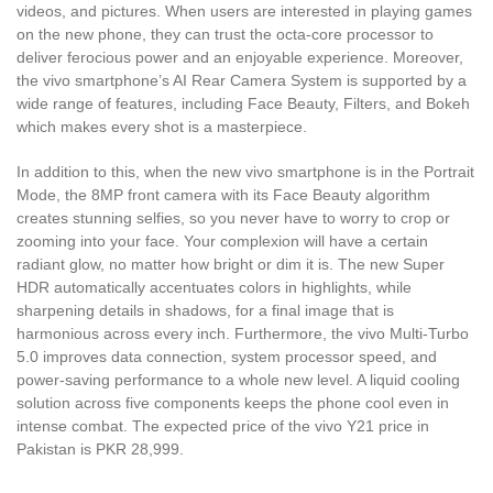
videos, and pictures. When users are interested in playing games
on the new phone, they can trust the octa-core processor to
deliver ferocious power and an enjoyable experience. Moreover,
the vivo smartphone’s AI Rear Camera System is supported by a
wide range of features, including Face Beauty, Filters, and Bokeh
which makes every shot is a masterpiece.
In addition to this, when the new vivo smartphone is in the Portrait
Mode, the 8MP front camera with its Face Beauty algorithm
creates stunning selfies, so you never have to worry to crop or
zooming into your face. Your complexion will have a certain
radiant glow, no matter how bright or dim it is. The new Super
HDR automatically accentuates colors in highlights, while
sharpening details in shadows, for a final image that is
harmonious across every inch. Furthermore, the vivo Multi-Turbo
5.0 improves data connection, system processor speed, and
power-saving performance to a whole new level. A liquid cooling
solution across five components keeps the phone cool even in
intense combat. The expected price of the vivo Y21 price in
Pakistan is PKR 28,999.