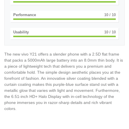
Performance
10
/ 10
Usability
10
/ 10
The new vivo Y21 offers a slender phone with a 2.5D flat frame
that packs a 5000mAh large battery into an 8.0mm thin body. It is
a piece of lightweight tech that delivers you a premium and
comfortable hold. The simple design aesthetic places you at the
forefront of fashion. An innovative silver coating blended with a
curtain coating makes this purple-blue surface stand out with a
metallic glow that varies with light and movement. Furthermore,
the 6.51-inch HD+ Halo Display with in-cell technology of the
phone immerses you in razor-sharp details and rich vibrant
colors.