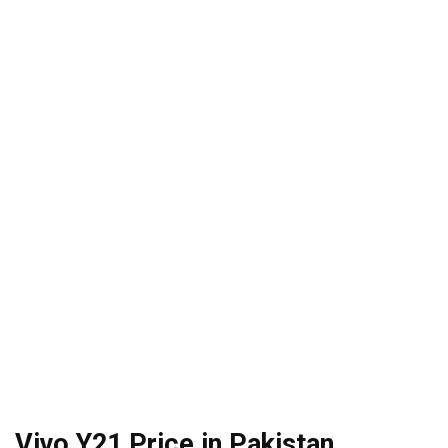
Vivo Y21 Price in Pakistan