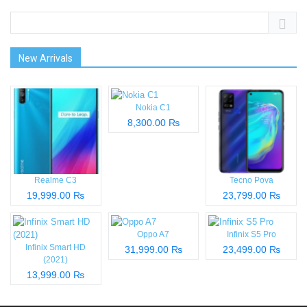
New Arrivals
Nokia C1
8,300.00 ₨
Realme C3
Tecno Pova
19,999.00 ₨
23,799.00 ₨
Oppo A7
Infinix S5 Pro
Infinix Smart HD
31,999.00 ₨
23,499.00 ₨
(2021)
13,999.00 ₨