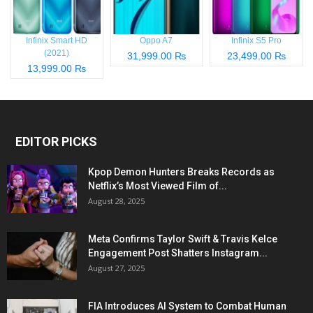
Infinix Smart HD
Oppo A7
Infinix S5 Pro
(2021)
31,999.00 ₨
23,499.00 ₨
13,999.00 ₨
EDITOR PICKS
Kpop Demon Hunters Breaks Records as
Netflix’s Most Viewed Film of...
August 28, 2025
Meta Confirms Taylor Swift & Travis Kelce
Engagement Post Shatters Instagram...
August 27, 2025
FIA Introduces AI System to Combat Human