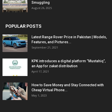
Smuggling
August 26, 2025
POPULAR POSTS
Latest Range Rover Price in Pakistan | Models,
Features, and Pictures...
September 21, 2021
KPK introduces a digital platform “Mustahiq”,
an App for zakat distribution
April 17, 2021
How to Save Money and Stay Connected with
Cheap Virtual Phone...
May 1, 2023