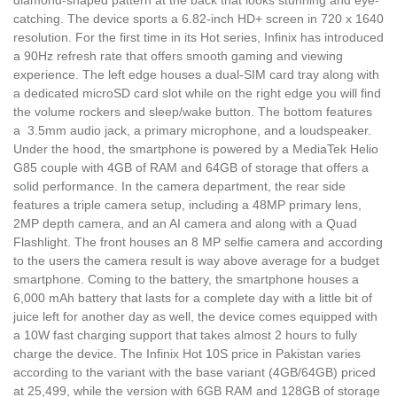
catching. The device sports a 6.82-inch HD+ screen in 720 x 1640
resolution. For the first time in its Hot series, Infinix has introduced
a 90Hz refresh rate that offers smooth gaming and viewing
experience. The left edge houses a dual-SIM card tray along with
a dedicated microSD card slot while on the right edge you will find
the volume rockers and sleep/wake button. The bottom features
a 3.5mm audio jack, a primary microphone, and a loudspeaker.
Under the hood, the smartphone is powered by a MediaTek Helio
G85 couple with 4GB of RAM and 64GB of storage that offers a
solid performance. In the camera department, the rear side
features a triple camera setup, including a 48MP primary lens,
2MP depth camera, and an AI camera and along with a Quad
Flashlight. The front houses an 8 MP selfie camera and according
to the users the camera result is way above average for a budget
smartphone. Coming to the battery, the smartphone houses a
6,000 mAh battery that lasts for a complete day with a little bit of
juice left for another day as well, the device comes equipped with
a 10W fast charging support that takes almost 2 hours to fully
charge the device. The Infinix Hot 10S price in Pakistan varies
according to the variant with the base variant (4GB/64GB) priced
at 25,499, while the version with 6GB RAM and 128GB of storage