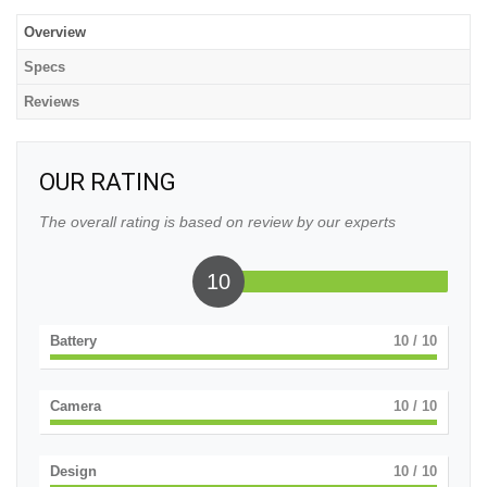
Overview
Specs
Reviews
OUR RATING
The overall rating is based on review by our experts
10
Battery
10
/ 10
Camera
10
/ 10
Design
10
/ 10