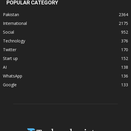
POPULAR CATEGORY
Pakistan
2364
International
2175
Social
952
Technology
376
Twitter
170
Start up
152
AI
138
WhatsApp
136
Google
133