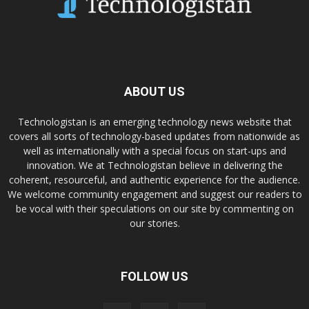
ABOUT US
Technologistan is an emerging technology news website that
covers all sorts of technology-based updates from nationwide as
well as internationally with a special focus on start-ups and
innovation. We at Technologistan believe in delivering the
coherent, resourceful, and authentic experience for the audience.
We welcome community engagement and suggest our readers to
be vocal with their speculations on our site by commenting on
our stories.
FOLLOW US