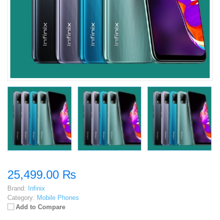
25,499.00 ₨
Brand:
Infinix
Category:
Mobile Phones
Add to Compare