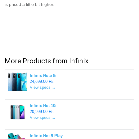
is priced a little bit higher.
More Products from
Infinix
Infinix Note 8i
24,699.00 ₨
View specs →
Infinix Hot 10i
20,999.00 ₨
View specs →
Infinix Hot 9 Play