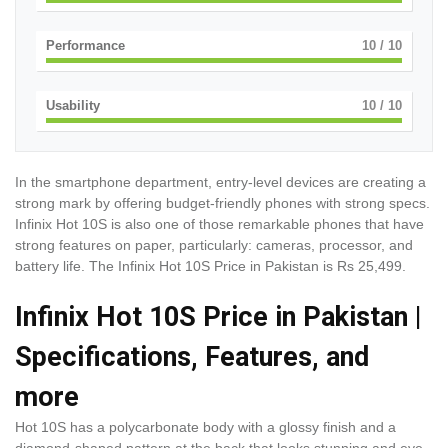
Performance
10
/ 10
Usability
10
/ 10
In the smartphone department, entry-level devices are creating a
strong mark by offering budget-friendly phones with strong specs.
Infinix Hot 10S is also one of those remarkable phones that have
strong features on paper, particularly: cameras, processor, and
battery life. The Infinix Hot 10S Price in Pakistan is Rs 25,499.
Infinix Hot 10S Price in Pakistan |
Specifications, Features, and
more
Hot 10S has a polycarbonate body with a glossy finish and a
diamond-shaped pattern at the back that looks stunning and eye-