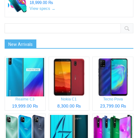
18,999.00 ₨
View specs →
New Arrivals
Realme C3
Nokia C1
Tecno Pova
19,999.00 ₨
8,300.00 ₨
23,799.00 ₨