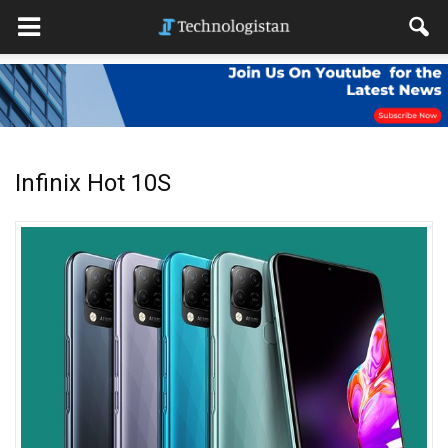
Infinix Hot 10S