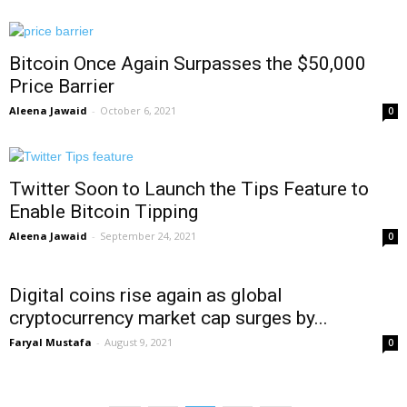
Bitcoin Once Again Surpasses the $50,000
Price Barrier
Aleena Jawaid
-
October 6, 2021
0
Twitter Soon to Launch the Tips Feature to
Enable Bitcoin Tipping
Aleena Jawaid
-
September 24, 2021
0
Digital coins rise again as global
cryptocurrency market cap surges by...
Faryal Mustafa
-
August 9, 2021
0