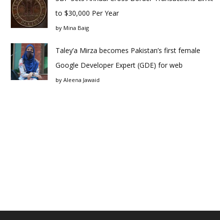
to $30,000 Per Year
by
Mina Baig
Taley’a Mirza becomes Pakistan’s first female
Google Developer Expert (GDE) for web
by
Aleena Jawaid