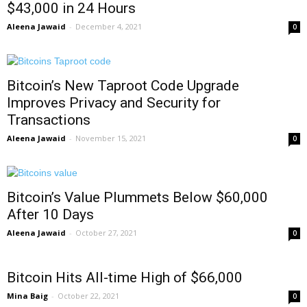
$43,000 in 24 Hours
Aleena Jawaid
-
December 4, 2021
0
Bitcoin’s New Taproot Code Upgrade
Improves Privacy and Security for
Transactions
Aleena Jawaid
-
November 15, 2021
0
Bitcoin’s Value Plummets Below $60,000
After 10 Days
Aleena Jawaid
-
October 27, 2021
0
Bitcoin Hits All-time High of $66,000
Mina Baig
-
October 22, 2021
0