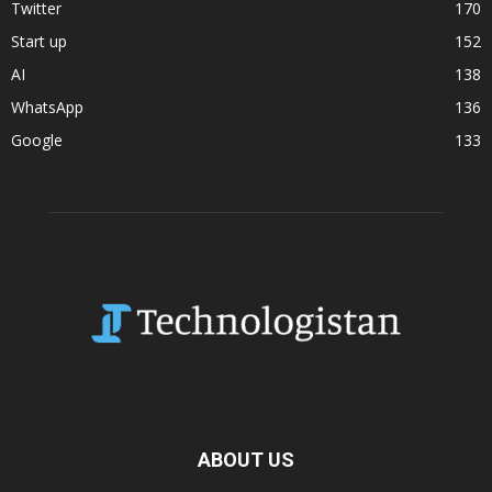
Twitter
170
Start up
152
AI
138
WhatsApp
136
Google
133
ABOUT US