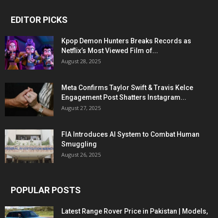
EDITOR PICKS
Kpop Demon Hunters Breaks Records as
Netflix’s Most Viewed Film of...
August 28, 2025
Meta Confirms Taylor Swift & Travis Kelce
Engagement Post Shatters Instagram...
August 27, 2025
FIA Introduces AI System to Combat Human
Smuggling
August 26, 2025
POPULAR POSTS
Latest Range Rover Price in Pakistan | Models,