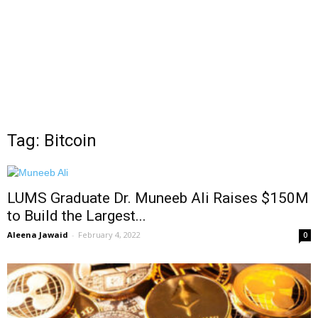
Tag: Bitcoin
LUMS Graduate Dr. Muneeb Ali Raises $150M
to Build the Largest...
Aleena Jawaid
-
February 4, 2022
0