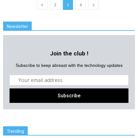
2
3
4
Newsletter
Join the club !
Subscribe to keep abreast with the technology updates
Trending