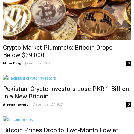
Crypto Market Plummets: Bitcoin Drops
Below $39,000
Mina Baig
-
January 22, 2022
0
Pakistani Crypto Investors Lose PKR 1 Billion
in a New Bitcoin...
Aleena Jawaid
-
December 27, 2021
0
Bitcoin Prices Drop to Two-Month Low at