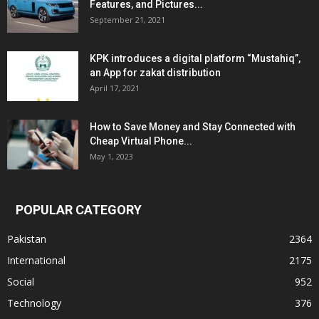
Features, and Pictures...
September 21, 2021
KPK introduces a digital platform “Mustahiq”,
an App for zakat distribution
April 17, 2021
How to Save Money and Stay Connected with
Cheap Virtual Phone...
May 1, 2023
POPULAR CATEGORY
Pakistan
2364
International
2175
Social
952
Technology
376