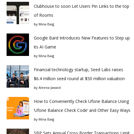
Clubhouse to soon Let Users Pin Links to the top
of Rooms
by
Mina Baig
Google Bard Introduces New Features to Step up
its AI Game
by
Mina Baig
Financial technology startup, Seed Labs raises
$6.4 million seed round at $50 million valuation
by
Aleena Jawaid
How to Conveniently Check Ufone Balance Using
‘Ufone Balance Check Code’ and Other Easy Ways
by
Mina Baig
SBP Sets Annual Cross Border Transactions Limit