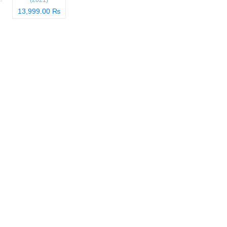
(2021)
13,999.00 ₨