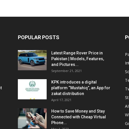
POPULAR POSTS
P
Latest Range Rover Price in
Pa
Pakistan | Models, Features,
In
and Pictures...
September 21, 2021
So
T
KPK introduces a digital
t
platform “Mustahiq”, an App for
Tw
zakat distribution
St
April 17, 2021
AI
How to Save Money and Stay
W
Connected with Cheap Virtual
Phone...
G
May 1, 2023