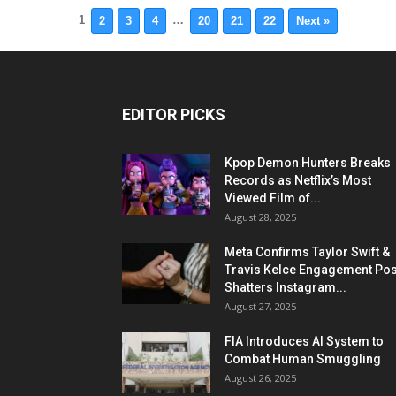
1
…
2
3
4
20
21
22
Next »
EDITOR PICKS
Kpop Demon Hunters Breaks
Records as Netflix’s Most
Viewed Film of...
August 28, 2025
Meta Confirms Taylor Swift &
Travis Kelce Engagement Pos
Shatters Instagram...
August 27, 2025
FIA Introduces AI System to
Combat Human Smuggling
August 26, 2025