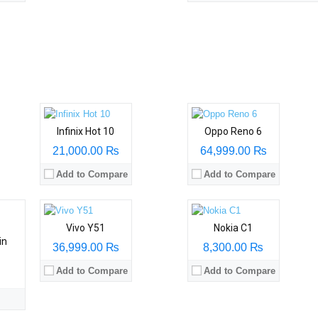
Infinix Hot 10
Oppo Reno 6
21,000.00 ₨
64,999.00 ₨
Add to Compare
Add to Compare
Vivo Y51
Nokia C1
in
36,999.00 ₨
8,300.00 ₨
Add to Compare
Add to Compare