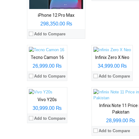
iPhone 12 Pro Max
298,350.00 ₨
Add to Compare
Tecno Camon 16
Infinix Zero X Neo
26,999.00 ₨
34,999.00 ₨
Add to Compare
Add to Compare
Vivo Y20s
Infinix Note 11 Price 
30,999.00 ₨
Pakistan
Add to Compare
28,999.00 ₨
Add to Compare