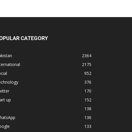
OPULAR CATEGORY
kistan
2364
ternational
2175
cial
952
echnology
376
itter
170
art up
152
138
hatsApp
136
oogle
133