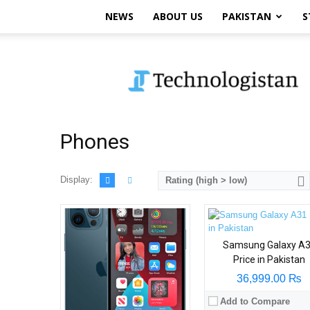
NEWS
ABOUT US
PAKISTAN
S
Technologistan
Phones
Display:
Rating (high > low)
Samsung Galaxy A
Price in Pakistan
36,999.00 ₨
Add to Compare