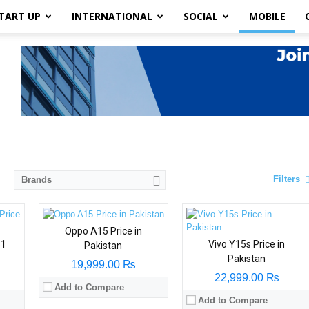
TART UP
INTERNATIONAL
SOCIAL
MOBILE
Filters
Brands
Oppo A15 Price in
31
Vivo Y15s Price in
Pakistan
Pakistan
19,999.00 ₨
22,999.00 ₨
Add to Compare
Add to Compare