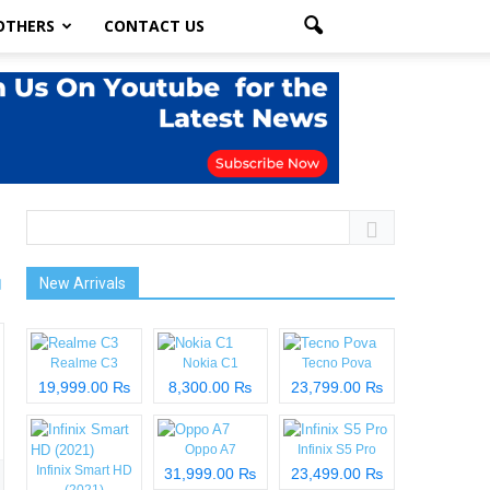
OTHERS
CONTACT US
New Arrivals
Realme C3
Nokia C1
Tecno Pova
19,999.00 ₨
8,300.00 ₨
23,799.00 ₨
Oppo A7
Infinix S5 Pro
Infinix Smart HD
31,999.00 ₨
23,499.00 ₨