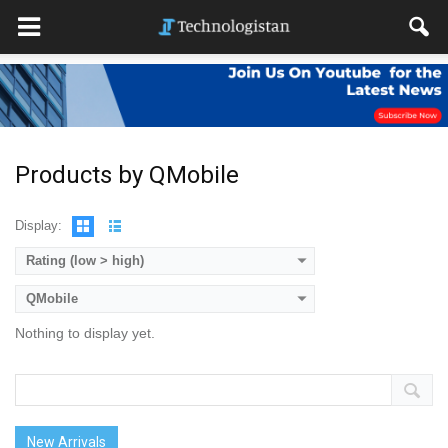
Products by QMobile
Display:
Rating (low > high)
QMobile
Nothing to display yet.
New Arrivals