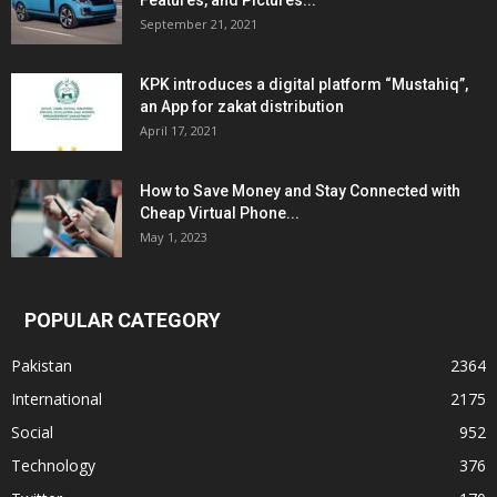
Features, and Pictures...
September 21, 2021
KPK introduces a digital platform “Mustahiq”,
an App for zakat distribution
April 17, 2021
How to Save Money and Stay Connected with
Cheap Virtual Phone...
May 1, 2023
POPULAR CATEGORY
Pakistan
2364
International
2175
Social
952
Technology
376