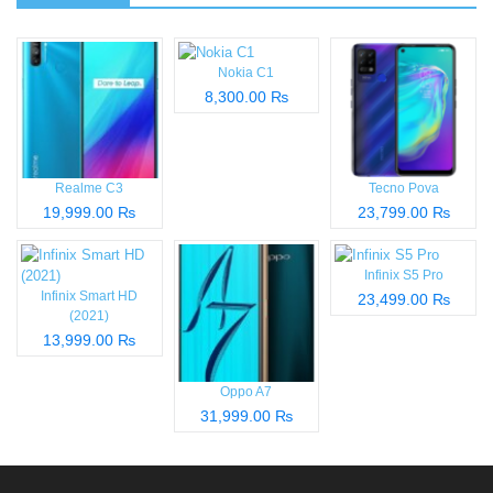
Nokia C1
8,300.00 ₨
Realme C3
Tecno Pova
19,999.00 ₨
23,799.00 ₨
Infinix S5 Pro
Infinix Smart HD
23,499.00 ₨
(2021)
13,999.00 ₨
Oppo A7
31,999.00 ₨