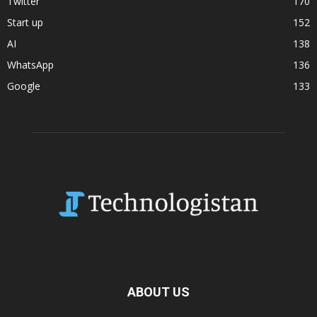
Twitter
170
Start up
152
AI
138
WhatsApp
136
Google
133
ABOUT US