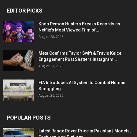
EDITOR PICKS
Kpop Demon Hunters Breaks Records as
Netflix’s Most Viewed Film of...
August 28, 2025
Meta Confirms Taylor Swift & Travis Kelce
Engagement Post Shatters Instagram...
August 27, 2025
FIA Introduces AI System to Combat Human
Smuggling
August 26, 2025
POPULAR POSTS
Latest Range Rover Price in Pakistan | Models,